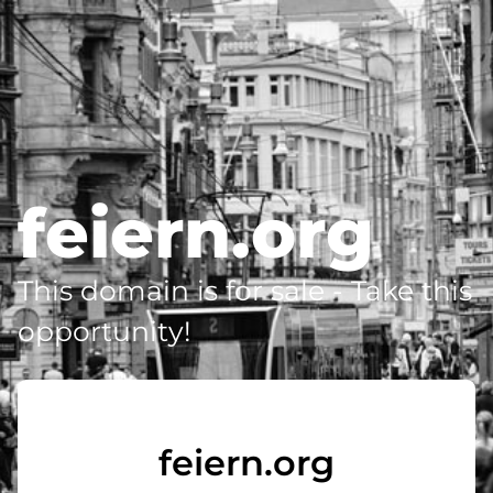
feiern.org
This domain is for sale - Take this
opportunity!
feiern.org