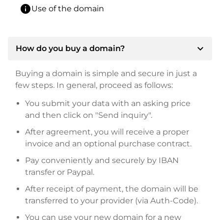
info
Use of the domain
expand_more
How do you buy a domain?
Buying a domain is simple and secure in just a
few steps. In general, proceed as follows:
You submit your data with an asking price
and then click on "Send inquiry".
After agreement, you will receive a proper
invoice and an optional purchase contract.
Pay conveniently and securely by IBAN
transfer or Paypal.
After receipt of payment, the domain will be
transferred to your provider (via Auth-Code).
You can use your new domain for a new