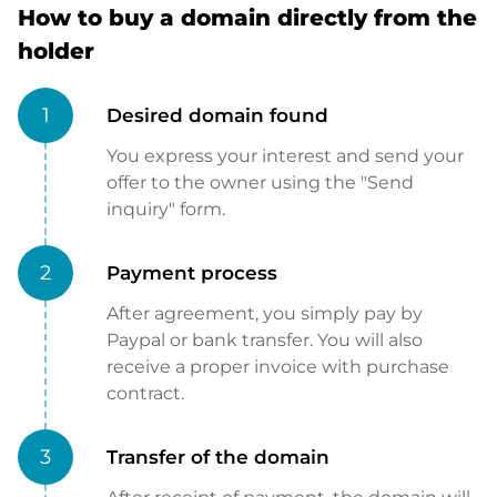
How to buy a domain directly from the
holder
1
Desired domain found
You express your interest and send your
offer to the owner using the "Send
inquiry" form.
2
Payment process
After agreement, you simply pay by
Paypal or bank transfer. You will also
receive a proper invoice with purchase
contract.
3
Transfer of the domain