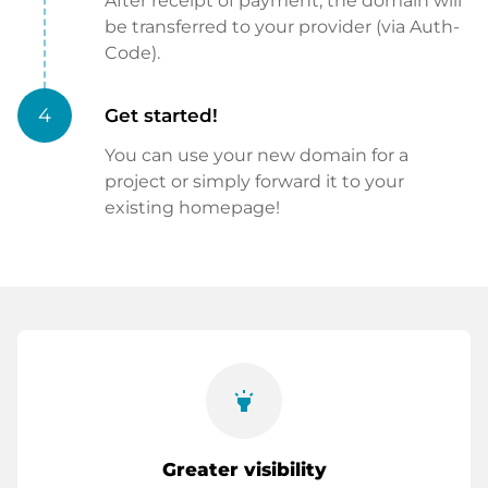
After receipt of payment, the domain will
be transferred to your provider (via Auth-
Code).
4
Get started!
You can use your new domain for a
project or simply forward it to your
existing homepage!
highlight
Greater visibility