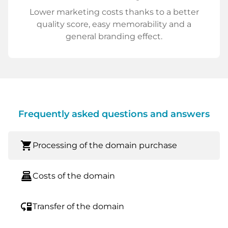
Lower marketing costs thanks to a better
quality score, easy memorability and a
general branding effect.
Frequently asked questions and answers
shopping_cart
Processing of the domain purchase
point_of_sale
Costs of the domain
move_down
Transfer of the domain