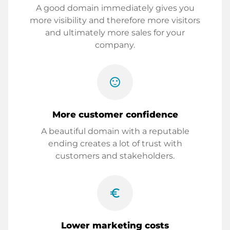
A good domain immediately gives you
more visibility and therefore more visitors
and ultimately more sales for your
company.
sentiment_satisfied
More customer confidence
A beautiful domain with a reputable
ending creates a lot of trust with
customers and stakeholders.
euro_symbol
Lower marketing costs